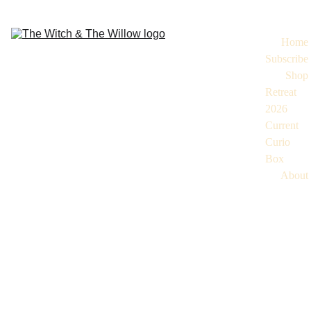
Home
Subscribe
Shop
Retreat 
2026
Current 
Curio 
Box
About